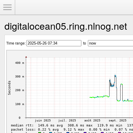
Toggle Menu
digitalocean05.ring.nlnog.net
Time range:
to