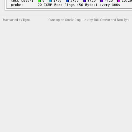
Maintained by
Illyse
Running on
SmokePing-2.7.3
by
Tobi Oetiker
and Niko Tyni