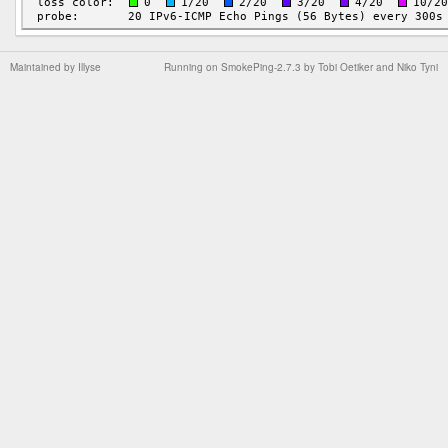
Maintained by
Illyse
Running on
SmokePing-2.7.3
by
Tobi Oetiker
and Niko Tyni