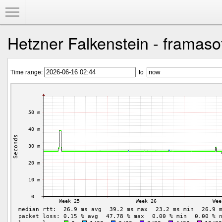
Toggle Menu
Hetzner Falkenstein - framasof
Time range:
to