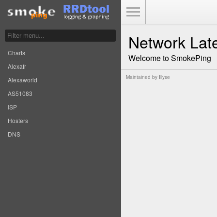
Toggle Menu
Network Lat
Charts
Welcome to SmokePing
Alexafr
Maintained by
Illyse
Alexaworld
AS51083
ISP
Hosters
DNS