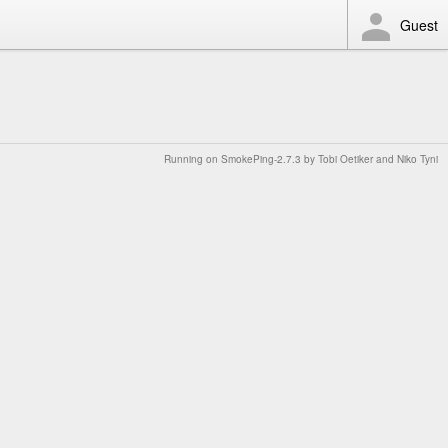
Guest
Running on
SmokePing-2.7.3
by
Tobi Oetiker
and Niko Tyni