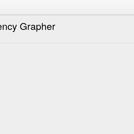
ency Grapher