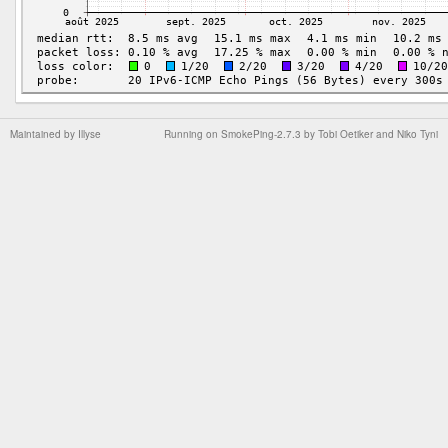
Maintained by
Illyse
Running on
SmokePing-2.7.3
by
Tobi Oetiker
and Niko Tyni