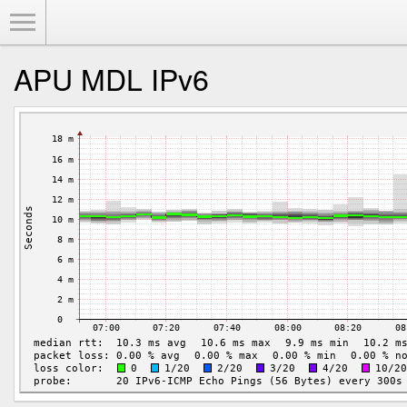
Toggle Menu
APU MDL IPv6