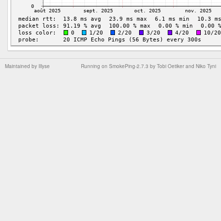
Maintained by
Illyse
Running on
SmokePing-2.7.3
by
Tobi Oetiker
and Niko Tyni