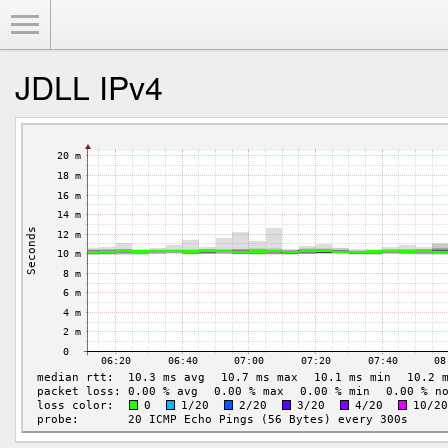
Toggle Menu
JDLL IPv4