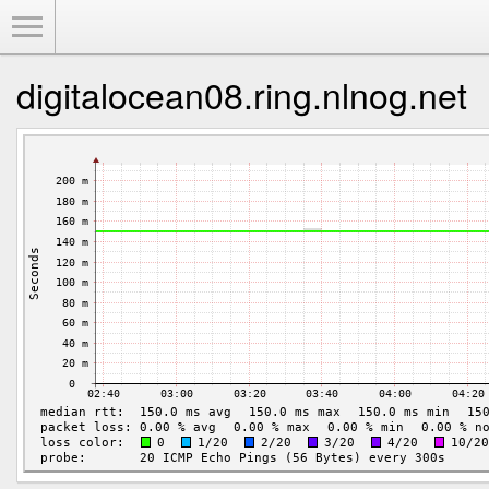
Toggle Menu
digitalocean08.ring.nlnog.net