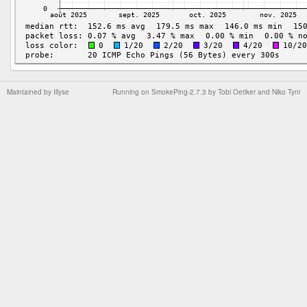
Maintained by
Illyse
Running on
SmokePing-2.7.3
by
Tobi Oetiker
and Niko Tyni