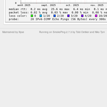
Maintained by
Illyse
Running on
SmokePing-2.7.3
by
Tobi Oetiker
and Niko Tyni