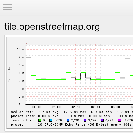
Toggle Menu
tile.openstreetmap.org