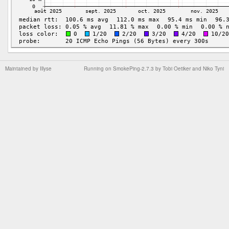
Maintained by
Illyse
Running on
SmokePing-2.7.3
by
Tobi Oetiker
and Niko Tyni