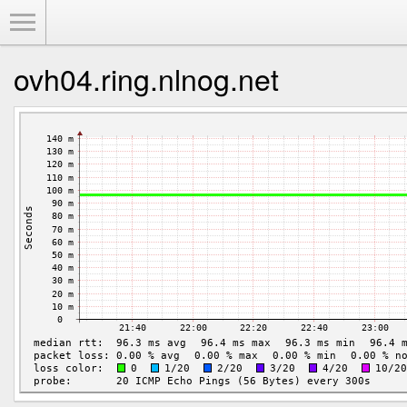
Toggle Menu
ovh04.ring.nlnog.net