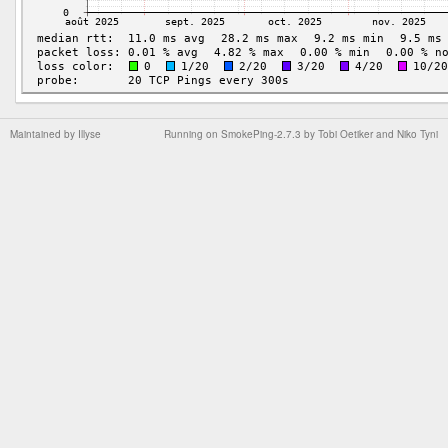
Maintained by
Illyse
Running on
SmokePing-2.7.3
by
Tobi Oetiker
and Niko Tyni