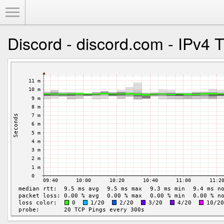
Toggle Menu
Discord - discord.com - IPv4