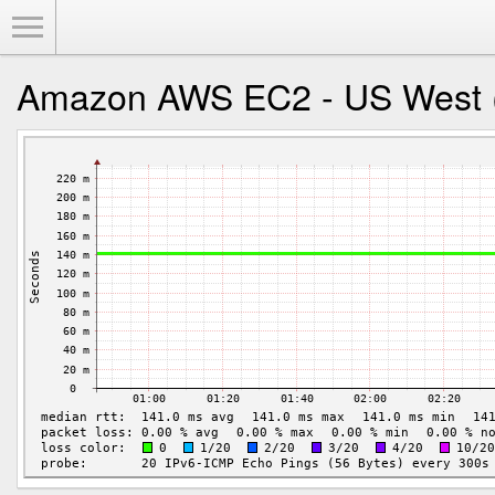
Toggle Menu
Amazon AWS EC2 - US West (O