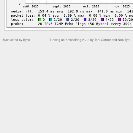
Maintained by
Illyse
Running on
SmokePing-2.7.3
by
Tobi Oetiker
and Niko Tyni